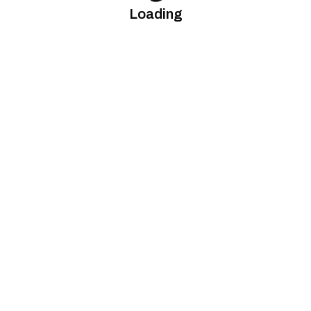
Loading