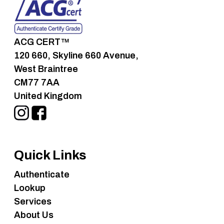
ACG CERT™
120 660, Skyline 660 Avenue,
West Braintree
CM77 7AA
United Kingdom
Quick Links
Authenticate
Lookup
Services
About Us