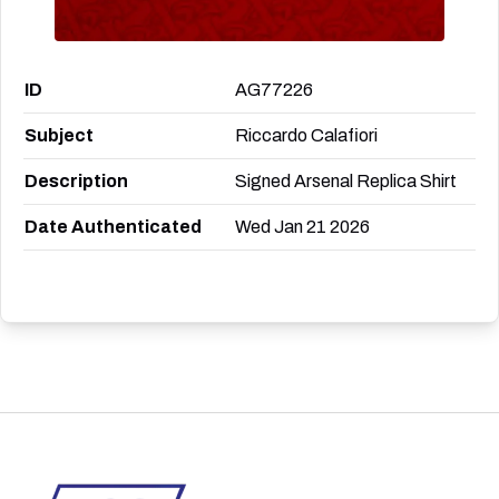
ID
AG77226
Subject
Riccardo Calafiori
Description
Signed Arsenal Replica Shirt
Date Authenticated
Wed Jan 21 2026