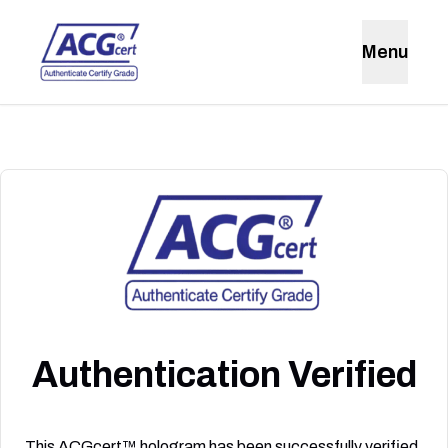
Menu
Authentication Verified
This ACGcert™ hologram has been successfully verified.