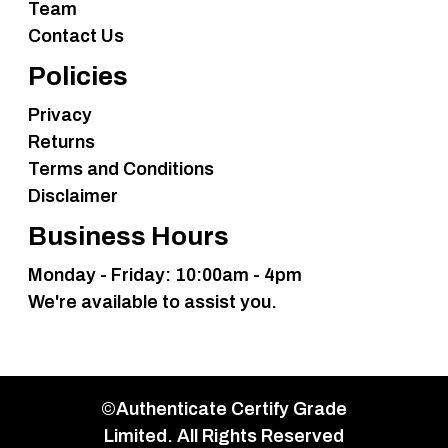
Team
Contact Us
Policies
Privacy
Returns
Terms and Conditions
Disclaimer
Business Hours
Monday - Friday: 10:00am - 4pm
We're available to assist you.
©Authenticate Certify Grade
Limited. All Rights Reserved