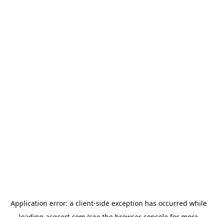
Application error: a
client
-side exception has occurred while
loading
acgcert.com
(see the
browser console
for more