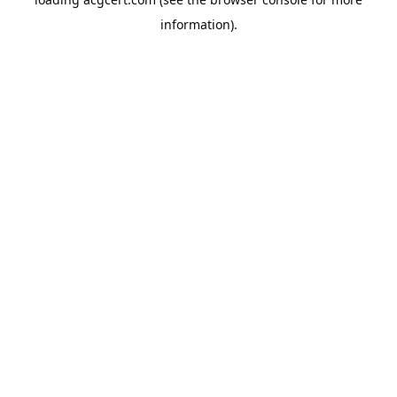
information).