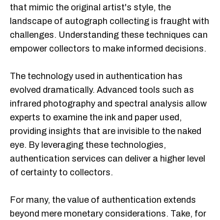
that mimic the original artist's style, the
landscape of autograph collecting is fraught with
challenges. Understanding these techniques can
empower collectors to make informed decisions.
The technology used in authentication has
evolved dramatically. Advanced tools such as
infrared photography and spectral analysis allow
experts to examine the ink and paper used,
providing insights that are invisible to the naked
eye. By leveraging these technologies,
authentication services can deliver a higher level
of certainty to collectors.
For many, the value of authentication extends
beyond mere monetary considerations. Take, for