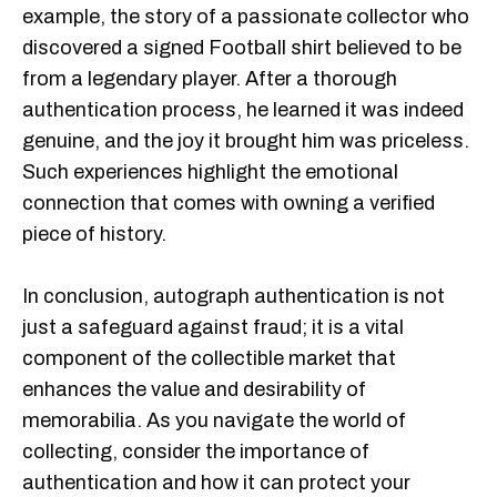
example, the story of a passionate collector who
discovered a signed Football shirt believed to be
from a legendary player. After a thorough
authentication process, he learned it was indeed
genuine, and the joy it brought him was priceless.
Such experiences highlight the emotional
connection that comes with owning a verified
piece of history.
In conclusion, autograph authentication is not
just a safeguard against fraud; it is a vital
component of the collectible market that
enhances the value and desirability of
memorabilia. As you navigate the world of
collecting, consider the importance of
authentication and how it can protect your