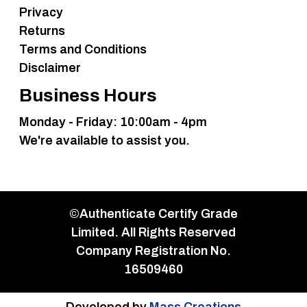
Privacy
Returns
Terms and Conditions
Disclaimer
Business Hours
Monday - Friday: 10:00am - 4pm
We're available to assist you.
©Authenticate Certify Grade
Limited. All Rights Reserved
Company Registration No.
16509460