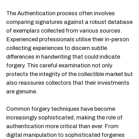
The Authentication process often involves
comparing signatures against a robust database
of exemplars collected from various sources.
Experienced professionals utilise their in-person
collecting experiences to discern subtle
differences in handwriting that could indicate
forgery. This careful examination not only
protects the integrity of the collectible market but
also reassures collectors that their investments
are genuine.
Common forgery techniques have become
increasingly sophisticated, making the role of
authentication more critical than ever. From
digital manipulation to sophisticated forgeries