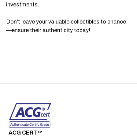
investments.
Don't leave your valuable collectibles to chance
—ensure their authenticity today!
ACG CERT™