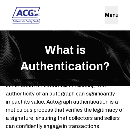
Menu
What is
Authentication?
In the world of memorabilia collecting, the
authenticity of an autograph can significantly
impact its value. Autograph authentication is a
meticulous process that verifies the legitimacy of
a signature, ensuring that collectors and sellers
can confidently engage in transactions.