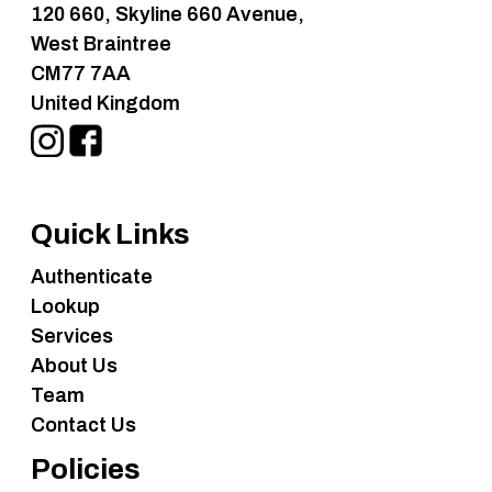
120 660, Skyline 660 Avenue,
West Braintree
CM77 7AA
United Kingdom
Quick Links
Authenticate
Lookup
Services
About Us
Team
Contact Us
Policies